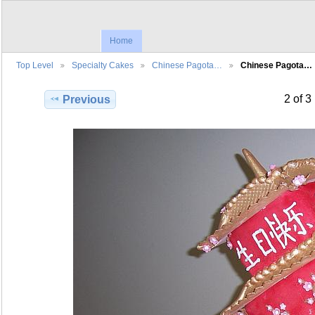
Home
Top Level
Specialty Cakes
Chinese Pagota…
Chinese Pagota…
2 of 3
Previous