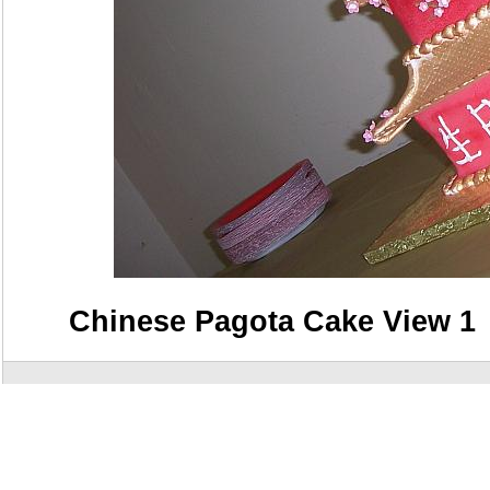
Chinese Pagota Cake View 1