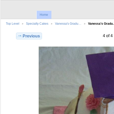
Home
Top Level
Specialty Cakes
Vanessa's Gradu…
Vanessa's Grad
4 of 4
Previous