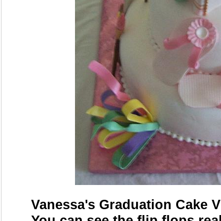
Vanessa's Graduation Cake Vi
You can see the flip flops rea