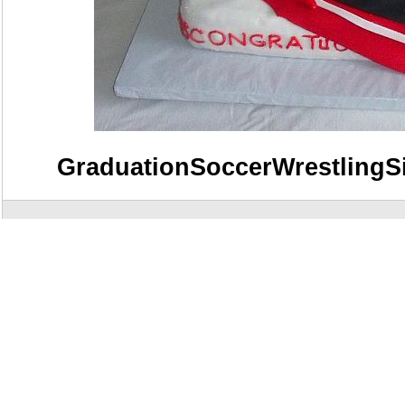
GraduationSoccerWrestlingS