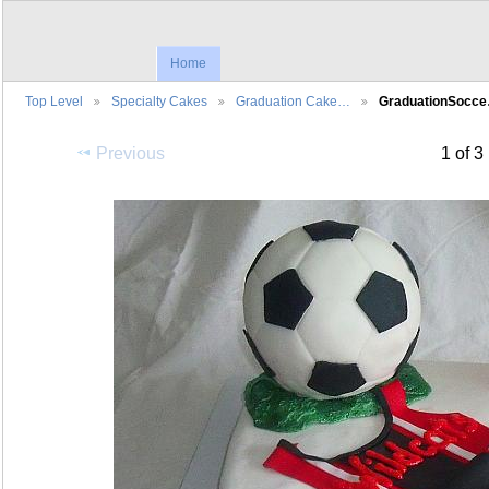
Home
Top Level
Specialty Cakes
Graduation Cake…
GraduationSocc
Previous
1 of 3