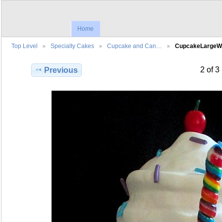
Home
Top Level
Specialty Cakes
Cupcake and Can…
CupcakeLargeW
2 of 3
Previous