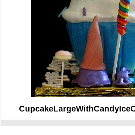
CupcakeLargeWithCandyIce