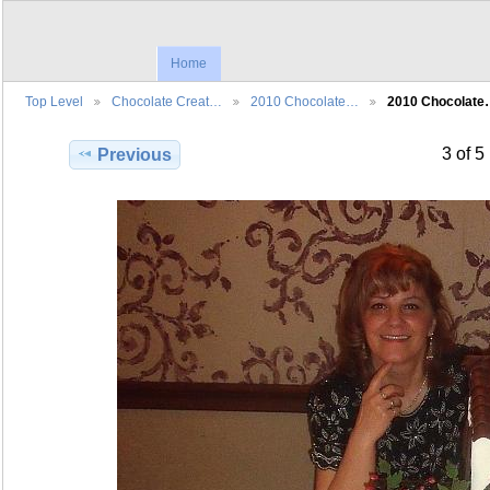
Home
Top Level
Chocolate Creat…
2010 Chocolate…
2010 Chocolat
3 of 5
Previous