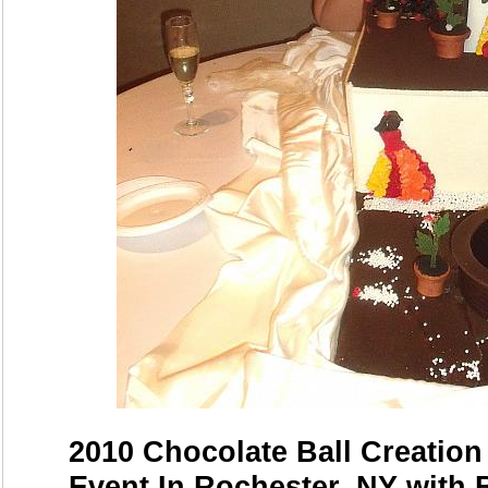
2010 Chocolate Ball Creation
Event In Rochester, NY with 