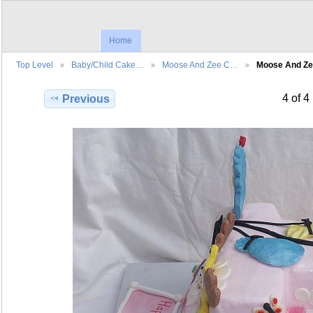
Home
Top Level
Baby/Child Cake…
Moose And Zee C…
Moose And Z
4 of 4
Previous