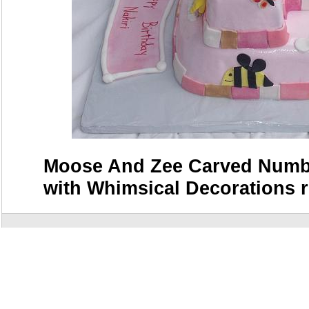
Moose And Zee Carved Numbe
with Whimsical Decorations r