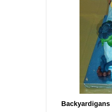
Backyardigans 