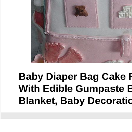
Baby Diaper Bag Cake 
With Edible Gumpaste 
Blanket, Baby Decorati