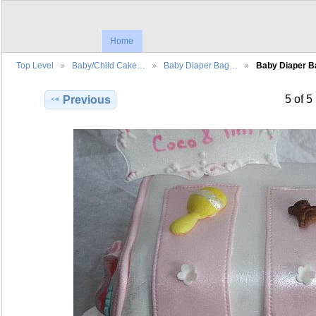
Home
Top Level
Baby/Child Cake…
Baby Diaper Bag…
Baby Diaper 
5 of 5
Previous