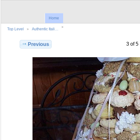
Home
Top Level
Authentic Itali…
3 of 5
Previous