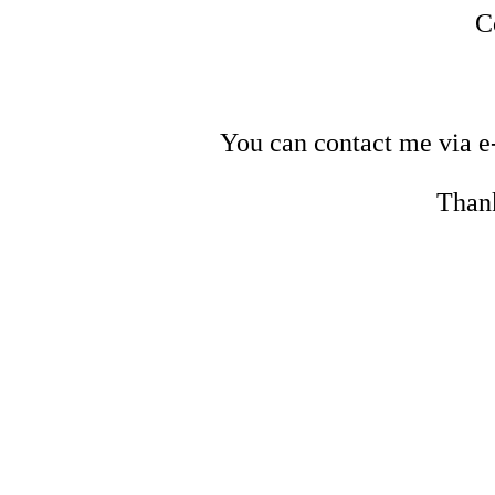
C
You can contact me via e
Thank